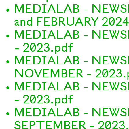
MEDIALAB - NEWS
and FEBRUARY 2024
MEDIALAB - NEWS
- 2023.pdf
MEDIALAB - NEWS
NOVEMBER - 2023.
MEDIALAB - NEWS
- 2023.pdf
MEDIALAB - NEWS
SEPTEMBER - 2023.