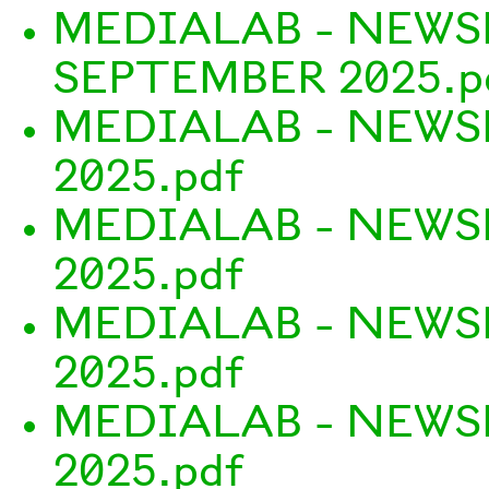
MEDIALAB - NEWS
SEPTEMBER 2025.p
MEDIALAB - NEWS
2025.pdf
MEDIALAB - NEWSL
2025.pdf
MEDIALAB - NEWS
2025.pdf
MEDIALAB - NEWS
2025.pdf