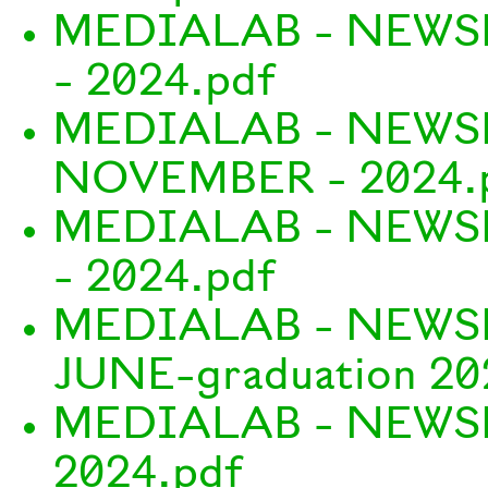
MEDIALAB - NEWS
- 2024.pdf
MEDIALAB - NEWS
NOVEMBER - 2024.
MEDIALAB - NEWS
- 2024.pdf
MEDIALAB - NEWS
JUNE-graduation 20
MEDIALAB - NEWS
2024.pdf